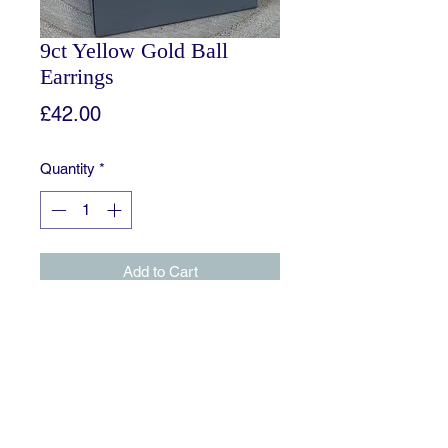
9ct Yellow Gold Ball
Earrings
Price
£42.00
Quantity
*
Add to Cart
The classic ball stud is discreetly
elegant and remains ever popular as
an everyday earring.
Approximatley 4mm in diameter.