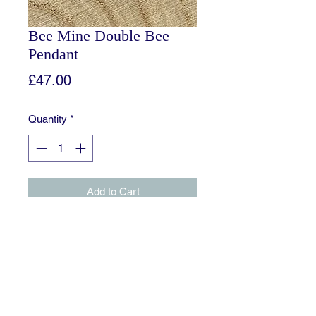
Bee Mine Double Bee
Pendant
Price
£47.00
Quantity
*
Add to Cart
A slightly different variation of my
Bee Mine Pendant. Complete with 2
bees facing towards each other,
situated on a plain band.
Comes with an 18 inch Sterling