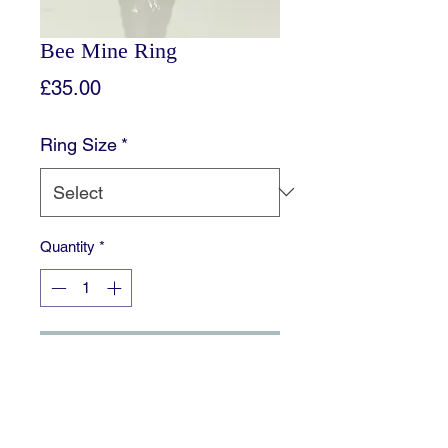
Bee Mine Ring
Price
£35.00
Ring Size
*
Quantity
*
Add to Cart
This Gorgeous bee is mounted on a
plain Sterling Silver Shank, perfect to