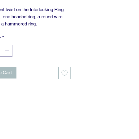
ent twist on the Interlocking Ring
, one beaded ring, a round wire
d a hammered ring.
y
*
upplied with an 18” chain.
o Cart