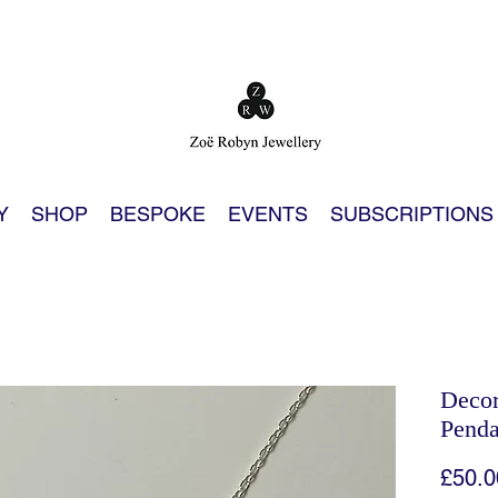
Y
SHOP
BESPOKE
EVENTS
SUBSCRIPTIONS
Decor
Penda
£50.0