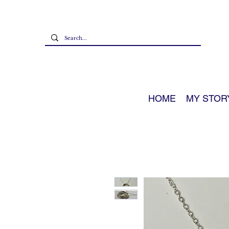
HOME
MY STOR