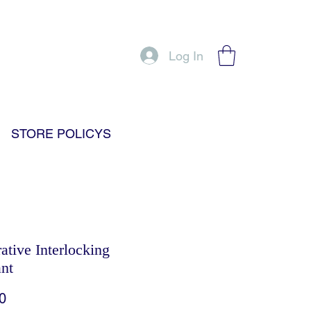
Log In
STORE POLICYS
ative Interlocking
nt
Price
0