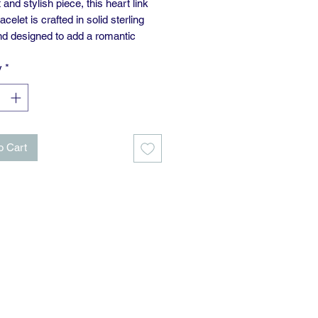
and stylish piece, this heart link
acelet is crafted in solid sterling
and designed to add a romantic
 any look. The 7.5-inch
y
*
akes it a comfortable fit for
y wear—perfect worn alone or
with other favourites.
o Cart