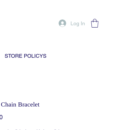
Log In
STORE POLICYS
 Chain Bracelet
Price
0