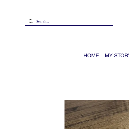
HOME
MY STOR