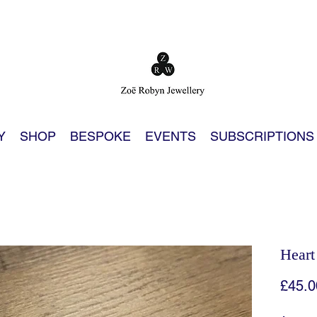
Y
SHOP
BESPOKE
EVENTS
SUBSCRIPTIONS
Heart
£45.0