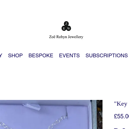
Y
SHOP
BESPOKE
EVENTS
SUBSCRIPTIONS
"Key 
£55.0