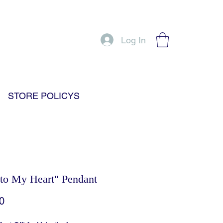
Log In
STORE POLICYS
to My Heart" Pendant
Price
0