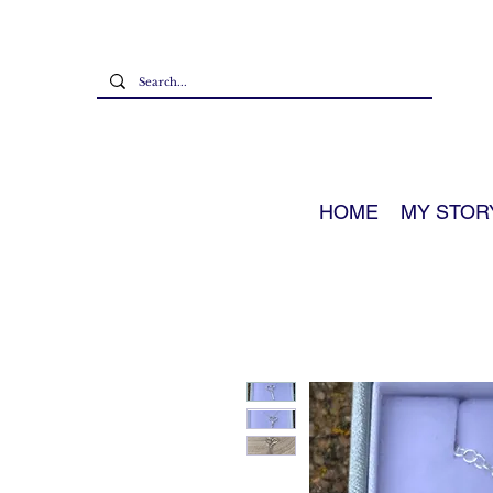
HOME
MY STOR