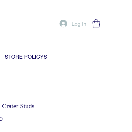
Log In
STORE POLICYS
Crater Studs
Price
0