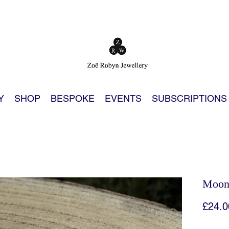
Y
SHOP
BESPOKE
EVENTS
SUBSCRIPTIONS
Moon 
£24.0