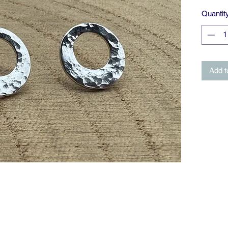
Quantit
Add t