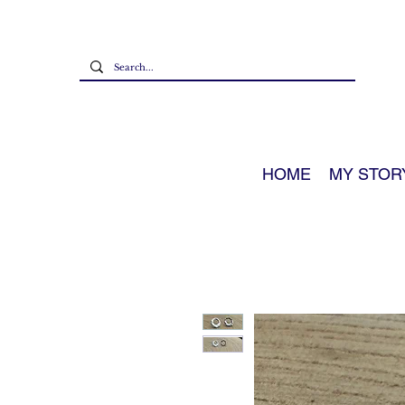
HOME
MY STOR