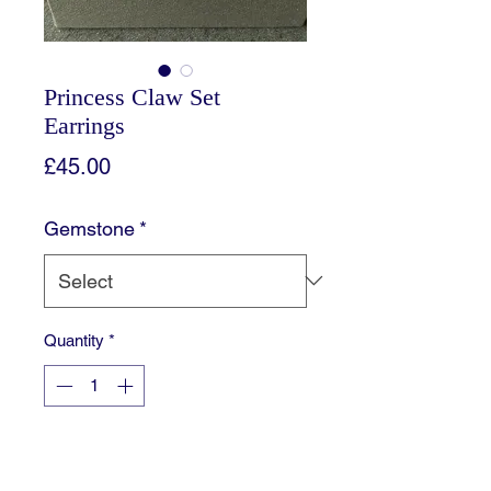
Princess Claw Set
Earrings
Price
£45.00
Gemstone
*
Quantity
*
Add to Cart